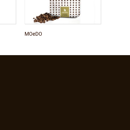
MOeDO