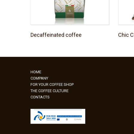
Decaffeinated coffee
Chic C
HOME
COMPANY
FOR YOUR COFFEE SHOP
THE COFFEE CULTURE
CONTACTS