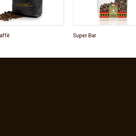
affè
Super Bar