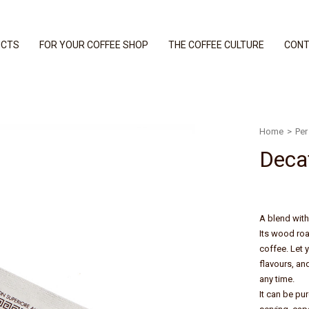
UCTS
FOR YOUR COFFEE SHOP
THE COFFEE CULTURE
CONT
Home
>
Per 
Deca
A blend with 
Its wood roas
coffee. Let 
flavours, an
any time.
It can be pu