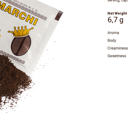
serving, cap
Net Weight
6,7 g