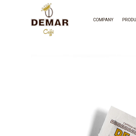
COMPANY
PROD