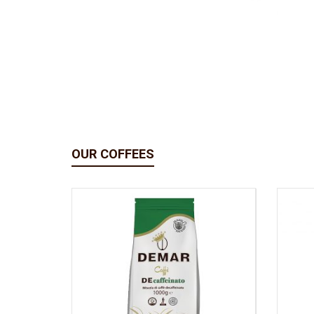
OUR COFFEES