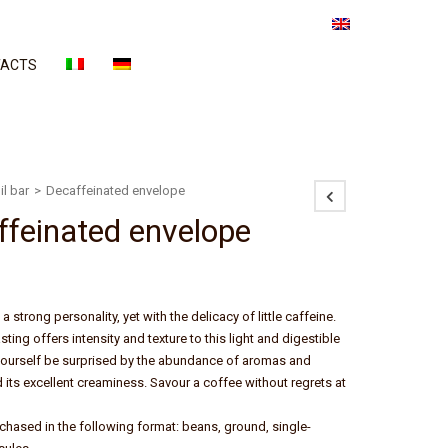
ACTS
il bar
>
Decaffeinated envelope
ffeinated envelope
a strong personality, yet with the delicacy of little caffeine.
ting offers intensity and texture to this light and digestible
yourself be surprised by the abundance of aromas and
d its excellent creaminess. Savour a coffee without regrets at
rchased in the following format: beans, ground, single-