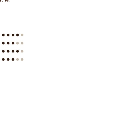
sules.